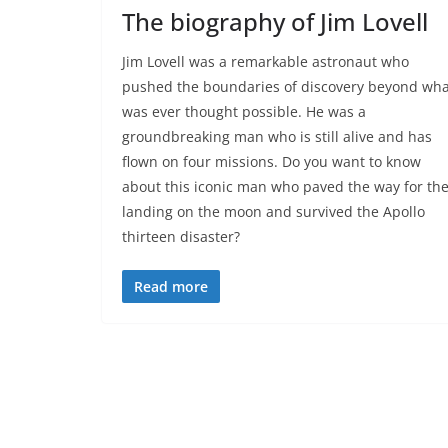
The biography of Jim Lovell
Jim Lovell was a remarkable astronaut who
pushed the boundaries of discovery beyond wha
was ever thought possible. He was a
groundbreaking man who is still alive and has
flown on four missions. Do you want to know
about this iconic man who paved the way for th
landing on the moon and survived the Apollo
thirteen disaster?
Read more