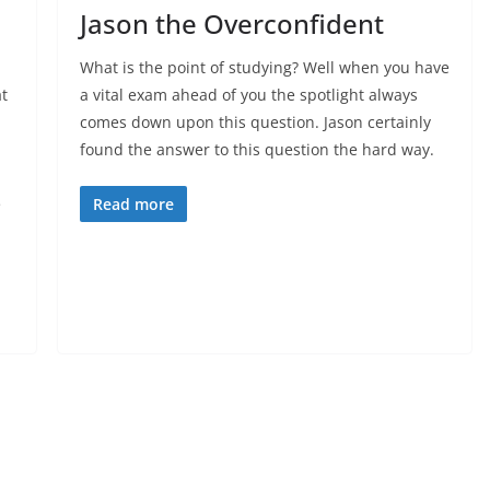
Jason the Overconfident
What is the point of studying? Well when you have
t
a vital exam ahead of you the spotlight always
comes down upon this question. Jason certainly
found the answer to this question the hard way.
e
Read more