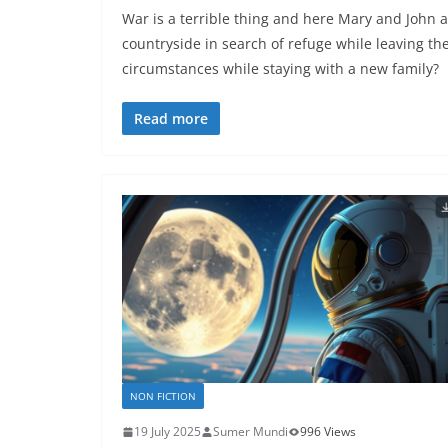
War is a terrible thing and here Mary and John a
countryside in search of refuge while leaving th
circumstances while staying with a new family?
Read more
NON FICTION
19 July 2025
Sumer Mundi
996 Views