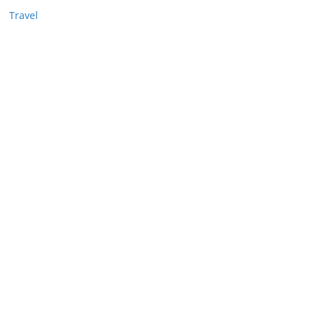
Travel