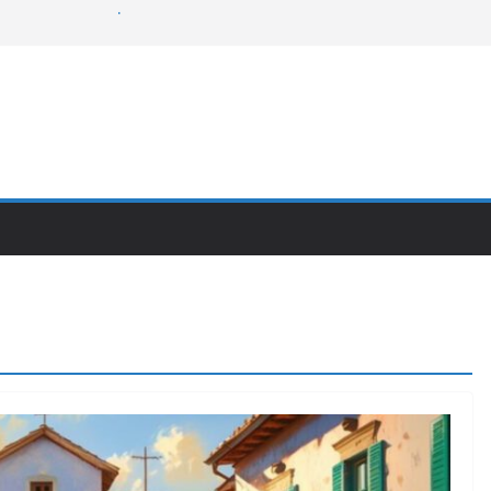
rns of the swamp
 Lovell
dent
t like Freddy?