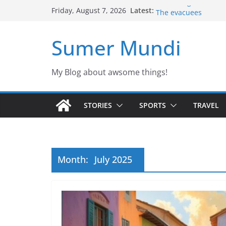
Skip
Latest:
Defending the Unico
Friday, August 7, 2026
to
The evacuees
The biography of Jim
content
Sumer Mundi
Jason the Overconfi
Would you fancy a pe
My Blog about awsome things!
STORIES
SPORTS
TRAVEL
Month:
July 2025