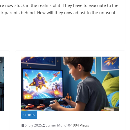
re now stuck in the realms of it. They have to evacuate to the
eir parents behind. How will they now adjust to the unusual
STORIES
6 July 2025
Sumer Mundi
1004 Views