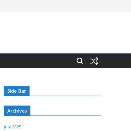
Side Bar
Archives
July 2025