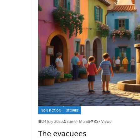
NON FICTION
STORIES
24 July 2025
Sumer Mundi
857 Views
The evacuees