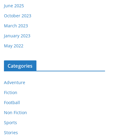
June 2025
October 2023
March 2023
January 2023
May 2022
Categories
Adventure
Fiction
Football
Non Fiction
Sports
Stories