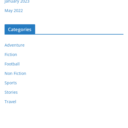
January 2023
May 2022
Categories
Adventure
Fiction
Football
Non Fiction
Sports
Stories
Travel