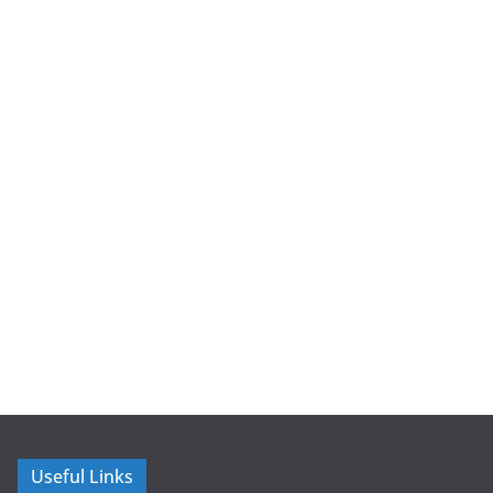
Useful Links