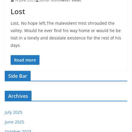
14 June 2025
Sumer Mundi
891 Views
Lost
Lost. No hope left.The malevolent mist shrouded the
valley. Would he ever find his way home or would he be
lost in a lonely and desolate existence for the rest of his
days.
Read more
Side Bar
Archives
July 2025
June 2025
October 2023