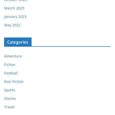
March 2023
January 2023
May 2022
Categories
Adventure
Fiction
Football
Non Fiction
Sports
Stories
Travel