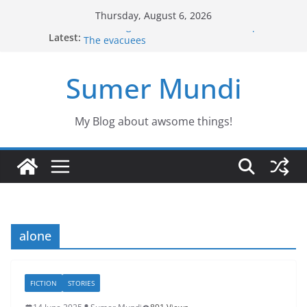
Skip
Thursday, August 6, 2026
to
Defending the Unicorns of the swamp
Latest:
The evacuees
content
The biography of Jim Lovell
Jason the Overconfident
Sumer Mundi
Would you fancy a pet like Freddy?
My Blog about awsome things!
alone
FICTION
STORIES