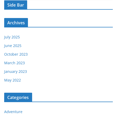
Side Bar
Archives
July 2025
June 2025
October 2023
March 2023
January 2023
May 2022
Categories
Adventure