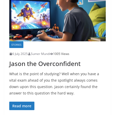
STORIES
6 July 2025
Sumer Mundi
1005 Views
Jason the Overconfident
What is the point of studying? Well when you have a
vital exam ahead of you the spotlight always comes
down upon this question. Jason certainly found the
answer to this question the hard way.
Read more