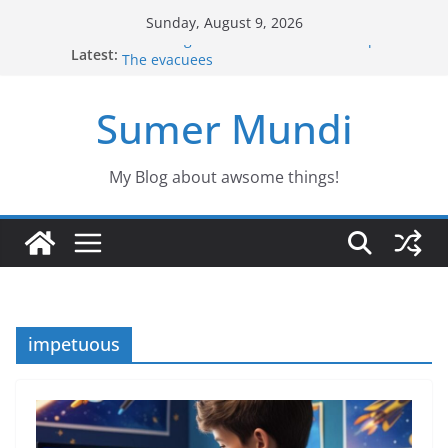
Skip
Sunday, August 9, 2026
to
Defending the Unicorns of the swamp
Latest:
The evacuees
content
The biography of Jim Lovell
Jason the Overconfident
Sumer Mundi
Would you fancy a pet like Freddy?
My Blog about awsome things!
impetuous