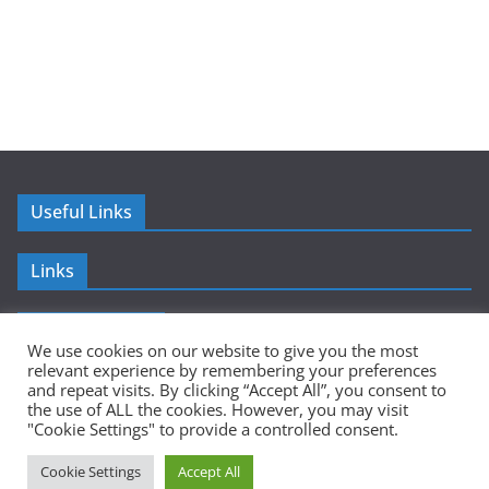
Useful Links
Links
Advertisement
We use cookies on our website to give you the most
relevant experience by remembering your preferences
and repeat visits. By clicking “Accept All”, you consent to
the use of ALL the cookies. However, you may visit
"Cookie Settings" to provide a controlled consent.
Copyright © 2026
Sumer Mundi
. All rights reserved.
Cookie Settings
Accept All
Theme:
ColorMag
by ThemeGrill. Powered by
WordPress
.