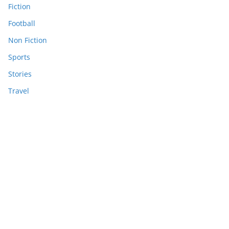
Fiction
Football
Non Fiction
Sports
Stories
Travel