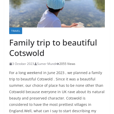
TRAVEL
Family trip to beautiful
Cotswold
3 October 2023
Sumer Mundi
2055 Views
For a long weekend in June 2023 , we planned a family
trip to beautiful Cotswold . Since it was a beautiful
summer, our choice of place has to be none other than
Cotswold because everyone in UK rave about its natural
beauty and preserved character. Cotswold is
considered to have the most prettiest villages in
England.Well, what can I say to start describing my