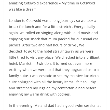
amazing Cotswold experience – My time in Cotswold
was like a dream!!
London to Cotswold was a long journey , so we took a
break for lunch and for a little stretch . Energetically
again, we rolled on singing along with loud music and
enjoying our snack that mum packed for our usual car
picnics. After two and half hours of drive , We
decided to go to the hotel straightaway as we were
little tired to visit any place .We checked into a brilliant
hotel, Marriot in Swindon. It turned out even more
exciting when we were told that they upgraded us to a
family suite. I was ecstatic to see my massive luxurious
suite splurged with all the luxury items.I felt so lucky
and stretched my legs on my comfortable bed before
enjoying my warm drink with cookies.
In the evening, Me and dad had a good swim session at