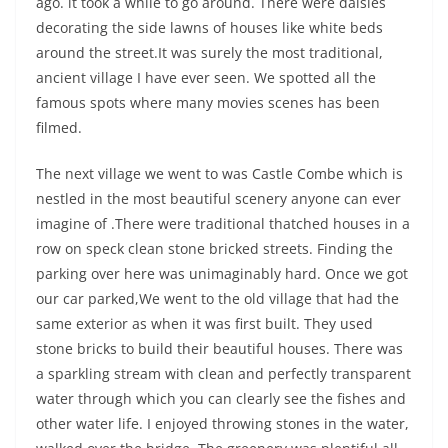
ago. it took a while to go around. There were daisies
decorating the side lawns of houses like white beds
around the street.It was surely the most traditional,
ancient village I have ever seen. We spotted all the
famous spots where many movies scenes has been
filmed.
The next village we went to was Castle Combe which is
nestled in the most beautiful scenery anyone can ever
imagine of .There were traditional thatched houses in a
row on speck clean stone bricked streets. Finding the
parking over here was unimaginably hard. Once we got
our car parked,We went to the old village that had the
same exterior as when it was first built. They used
stone bricks to build their beautiful houses. There was
a sparkling stream with clean and perfectly transparent
water through which you can clearly see the fishes and
other water life. I enjoyed throwing stones in the water,