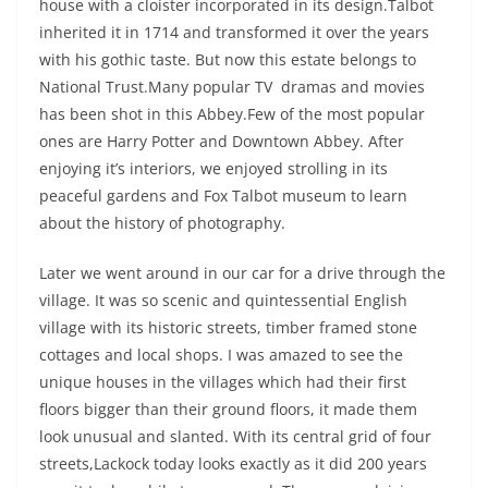
house with a cloister incorporated in its design.Talbot
inherited it in 1714 and transformed it over the years
with his gothic taste. But now this estate belongs to
National Trust.Many popular TV dramas and movies
has been shot in this Abbey.Few of the most popular
ones are Harry Potter and Downtown Abbey. After
enjoying it’s interiors, we enjoyed strolling in its
peaceful gardens and Fox Talbot museum to learn
about the history of photography.
Later we went around in our car for a drive through the
village. It was so scenic and quintessential English
village with its historic streets, timber framed stone
cottages and local shops. I was amazed to see the
unique houses in the villages which had their first
floors bigger than their ground floors, it made them
look unusual and slanted. With its central grid of four
streets,Lackock today looks exactly as it did 200 years