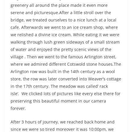
greenery all around the place made it even more
serene and picturesque.After a little stroll over the
bridge, we treated ourselves to a nice lunch at a local
cafe. Afterwards we went to an ice cream shop, where
we relished a divine ice cream. While eating it we were
walking through lush green sideways of a small stream
of water and enjoyed the pretty scenic views of the
village . Then we went to the famous Arlington street,
where we admired different Cotswold stone houses.The
Arlington row was built in the 14th century as a wool
store, the row was later converted into Weaver’s cottage
in the 17th century. The meadow was called’ rack
isle’. We clicked lots of pictures like every else there for
preserving this beautiful moment in our camera
forever.
After 3 hours of journey, we reached back home and
since we were so tired moreover it was 10:00pm, we