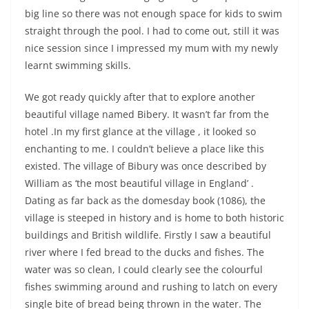
big line so there was not enough space for kids to swim
straight through the pool. I had to come out, still it was
nice session since I impressed my mum with my newly
learnt swimming skills.
We got ready quickly after that to explore another
beautiful village named Bibery. It wasn’t far from the
hotel .In my first glance at the village , it looked so
enchanting to me. I couldn’t believe a place like this
existed. The village of Bibury was once described by
William as ‘the most beautiful village in England’ .
Dating as far back as the domesday book (1086), the
village is steeped in history and is home to both historic
buildings and British wildlife. Firstly I saw a beautiful
river where I fed bread to the ducks and fishes. The
water was so clean, I could clearly see the colourful
fishes swimming around and rushing to latch on every
single bite of bread being thrown in the water. The