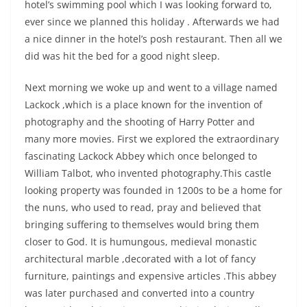
hotel’s swimming pool which I was looking forward to,
ever since we planned this holiday . Afterwards we had
a nice dinner in the hotel’s posh restaurant. Then all we
did was hit the bed for a good night sleep.
Next morning we woke up and went to a village named
Lackock ,which is a place known for the invention of
photography and the shooting of Harry Potter and
many more movies. First we explored the extraordinary
fascinating Lackock Abbey which once belonged to
William Talbot, who invented photography.This castle
looking property was founded in 1200s to be a home for
the nuns, who used to read, pray and believed that
bringing suffering to themselves would bring them
closer to God. It is humungous, medieval monastic
architectural marble ,decorated with a lot of fancy
furniture, paintings and expensive articles .This abbey
was later purchased and converted into a country