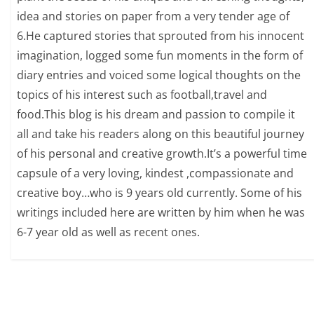
idea and stories on paper from a very tender age of
6.He captured stories that sprouted from his innocent
imagination, logged some fun moments in the form of
diary entries and voiced some logical thoughts on the
topics of his interest such as football,travel and
food.This blog is his dream and passion to compile it
all and take his readers along on this beautiful journey
of his personal and creative growth.It’s a powerful time
capsule of a very loving, kindest ,compassionate and
creative boy…who is 9 years old currently. Some of his
writings included here are written by him when he was
6-7 year old as well as recent ones.