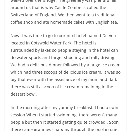
walked over the bridge. The greenery was plentiful all
around us that is why Castle Combe is called the
Switzerland of England. We then went to a traditional
coffee shop and ate homemade cakes with English tea.
Now it was time to go to our next hotel named De Vere
located in Cotswold Water Park. The hotel is
surrounded by lakes so people staying in the hotel can
do water sports and target shooting and rally driving.
We had a delicious dinner followed by a huge ice cream
which had three scoops of delicious ice cream. It was so
big that even with the assistance of my mum and dad,
there was still a scoop of ice cream remaining in the
dessert bowl.
In the morning after my yummy breakfast, I had a swim
session.When I started swimming, there weren’t many
people but then it started getting quite crowded . Soon
there came grannies charging through the pool in one