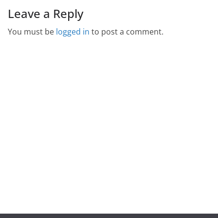
Leave a Reply
You must be
logged in
to post a comment.