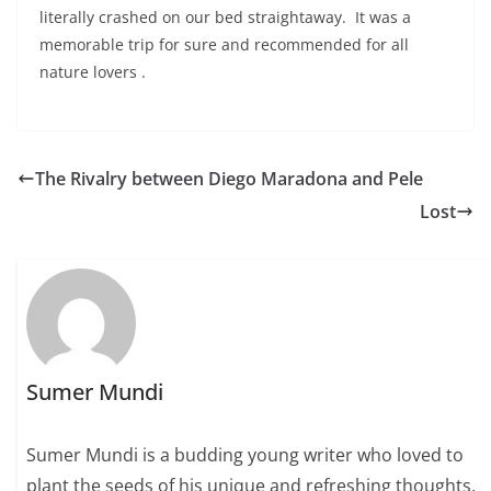
literally crashed on our bed straightaway. It was a
memorable trip for sure and recommended for all
nature lovers .
The Rivalry between Diego Maradona and Pele
Lost
Sumer Mundi
Sumer Mundi is a budding young writer who loved to
plant the seeds of his unique and refreshing thoughts,