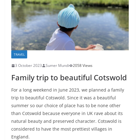
TRAVEL
3 October 2023
Sumer Mundi
2058 Views
Family trip to beautiful Cotswold
For a long weekend in June 2023, we planned a family
trip to beautiful Cotswold. Since it was a beautiful
summer so our choice of place has to be none other
than Cotswold because everyone in UK rave about its
natural beauty and preserved character. Cotswold is
considered to have the most prettiest villages in
England.