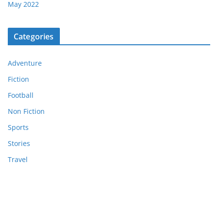
May 2022
Categories
Adventure
Fiction
Football
Non Fiction
Sports
Stories
Travel