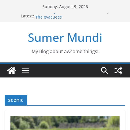
Skip
Sunday, August 9, 2026
to
Defending the Unicorns of the swamp
Latest:
The evacuees
content
The biography of Jim Lovell
Jason the Overconfident
Sumer Mundi
Would you fancy a pet like Freddy?
My Blog about awsome things!
scenic