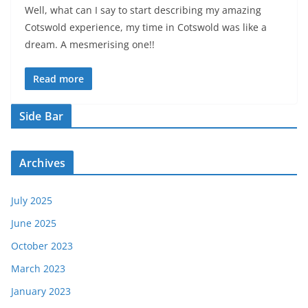
Well, what can I say to start describing my amazing
Cotswold experience, my time in Cotswold was like a
dream. A mesmerising one!!
Read more
Side Bar
Archives
July 2025
June 2025
October 2023
March 2023
January 2023