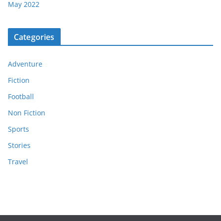
May 2022
Categories
Adventure
Fiction
Football
Non Fiction
Sports
Stories
Travel