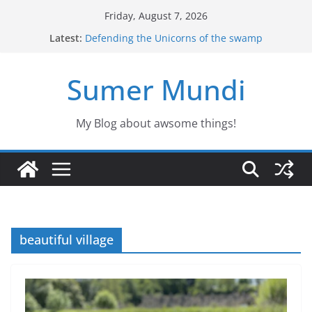
Skip
Friday, August 7, 2026
to
Latest:
Defending the Unicorns of the swamp
content
The evacuees
The biography of Jim Lovell
Sumer Mundi
Jason the Overconfident
Would you fancy a pet like Freddy?
My Blog about awsome things!
beautiful village