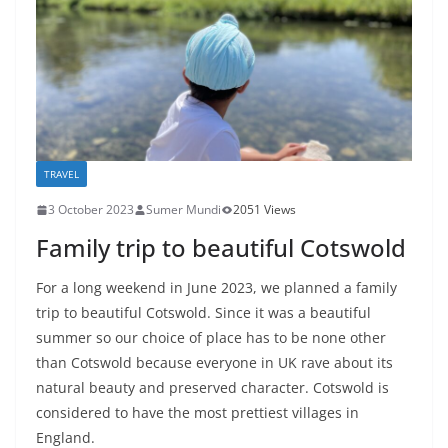
TRAVEL
3 October 2023
Sumer Mundi
2051 Views
Family trip to beautiful Cotswold
For a long weekend in June 2023, we planned a family
trip to beautiful Cotswold. Since it was a beautiful
summer so our choice of place has to be none other
than Cotswold because everyone in UK rave about its
natural beauty and preserved character. Cotswold is
considered to have the most prettiest villages in
England.