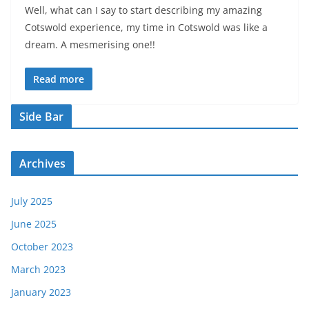
Well, what can I say to start describing my amazing
Cotswold experience, my time in Cotswold was like a
dream. A mesmerising one!!
Read more
Side Bar
Archives
July 2025
June 2025
October 2023
March 2023
January 2023