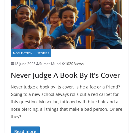
NON FICTION
STORIES
18 June 2025
Sumer Mundi
1020 Views
Never Judge A Book By It’s Cover
Never judge a book by its cover. Is he a foe or a friend?
Going to a new school always rolls out a red carpet for
this question. Muscular, tattooed with blue hair and a
nose piercing, all things that make a bad person. Or are
they?
Read more