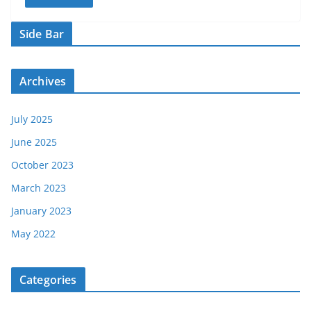
Side Bar
Archives
July 2025
June 2025
October 2023
March 2023
January 2023
May 2022
Categories