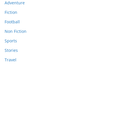
Adventure
Fiction
Football
Non Fiction
Sports
Stories
Travel