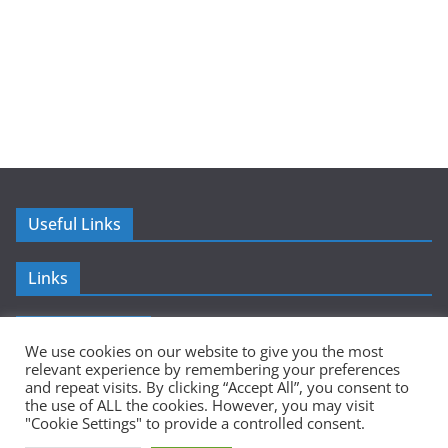
Useful Links
Links
Advertisement
We use cookies on our website to give you the most
relevant experience by remembering your preferences
and repeat visits. By clicking “Accept All”, you consent to
the use of ALL the cookies. However, you may visit
"Cookie Settings" to provide a controlled consent.
Copyright © 2026
Sumer Mundi
. All rights reserved.