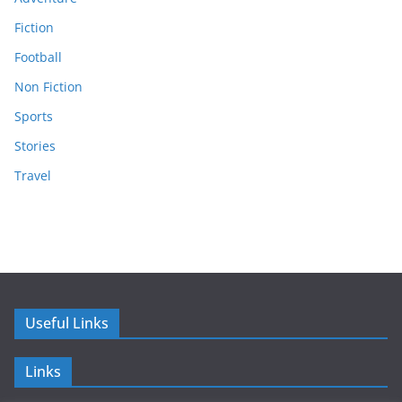
Fiction
Football
Non Fiction
Sports
Stories
Travel
Useful Links
Links