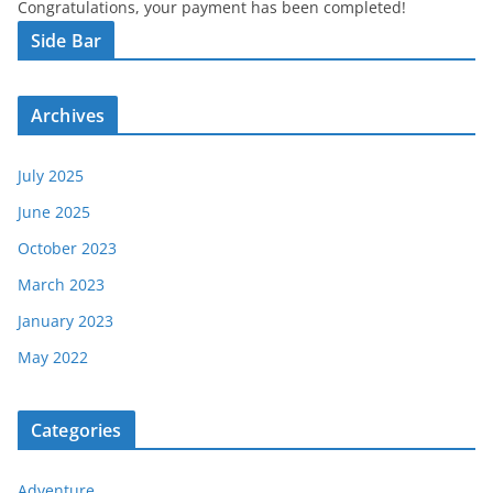
Congratulations, your payment has been completed!
Side Bar
Archives
July 2025
June 2025
October 2023
March 2023
January 2023
May 2022
Categories
Adventure