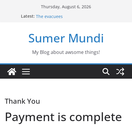
Skip
Thursday, August 6, 2026
Defending the Unicorns of the swamp
to
Latest:
The evacuees
content
The biography of Jim Lovell
Jason the Overconfident
Sumer Mundi
Would you fancy a pet like Freddy?
My Blog about awsome things!
Thank You
Payment is complete